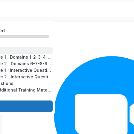
ed
CompTIA A+ Core 1 | Domains 1-2-3-4-5 | Test version # 220-1201
CompTIA A+ Core 2 | Domains 6-7-8-9 | Test version # 220-1202
CompTIA A+ Core 1 | Interactive Questions
CompTIA A+ Core 2 | Interactive Questions
estions
CompTIA A+ | Additional Training Material