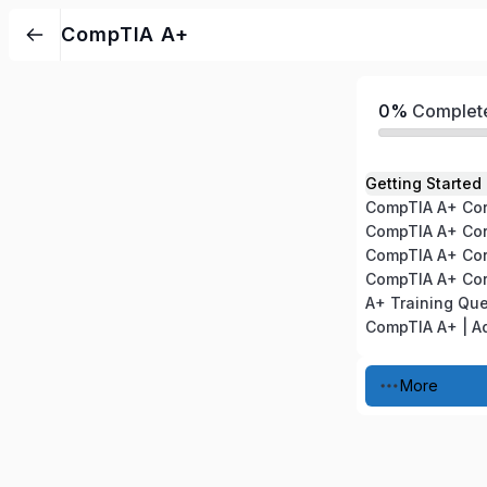
CompTIA A+
0%
Complet
Getting Started
A+ Training Qu
More