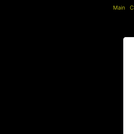
Skip
Main
C
to
content