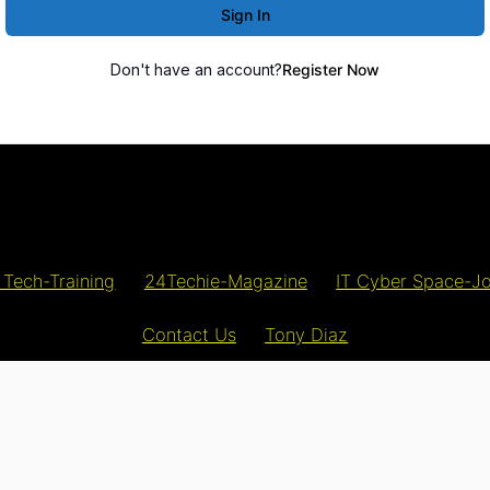
Sign In
Don't have an account?
Register Now
 Tech-Training
24Techie-Magazine
IT Cyber Space-J
Contact Us
Tony Diaz