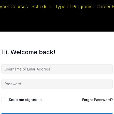
yber Courses
Schedule
Type of Programs
Career
Hi, Welcome back!
Keep me signed in
Forgot Password?