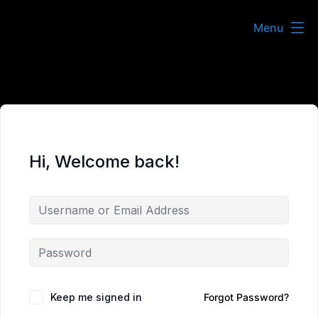
Skip
Menu
to
content
Hi, Welcome back!
Keep me signed in
Forgot Password?