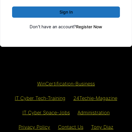
Sign In
Don't have an account?
Register Now
WinCertification-Business
IT Cyber Tech-Training
24Techie-Magazine
IT Cyber Space-Jobs
Administration
Privacy Policy
Contact Us
Tony Diaz