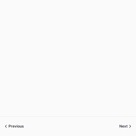
Previous
Next