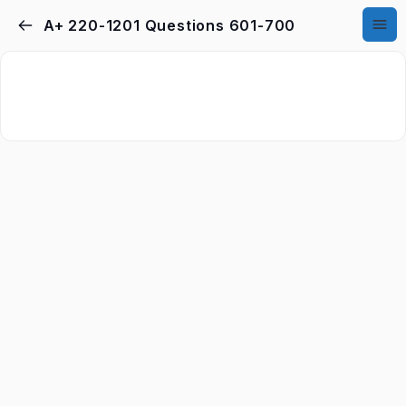
A+ 220-1201 Questions 601-700