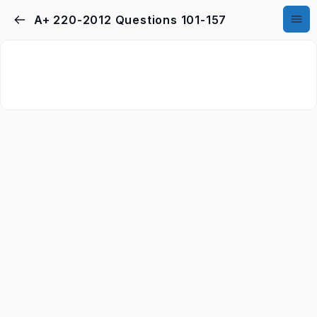
A+ 220-2012 Questions 101-157