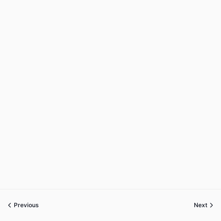
Previous
Next