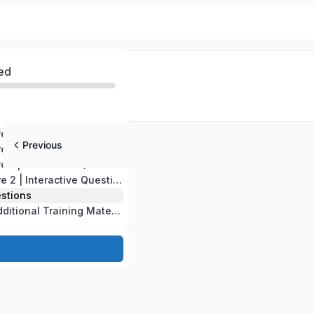
ed
CompTIA A+ Core 1 | Domains 1-2-3-4-5 | Test version # 220-1201
Previous
CompTIA A+ Core 2 | Domains 6-7-8-9 | Test version # 220-1202
CompTIA A+ Core 1 | Interactive Questions
CompTIA A+ Core 2 | Interactive Questions
estions
CompTIA A+ | Additional Training Material