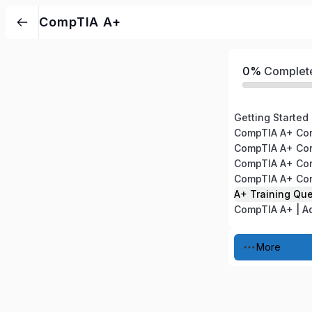
CompTIA A+
0%
Complet
Getting Started
A+ Training Qu
More