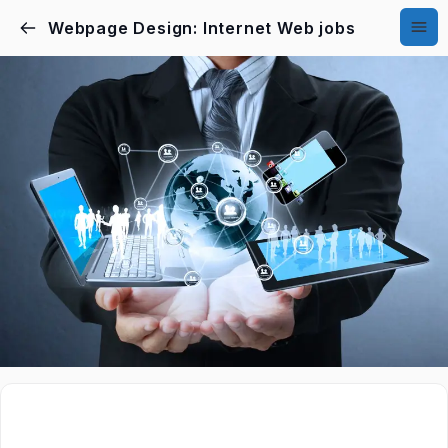
Webpage Design: Internet Web jobs