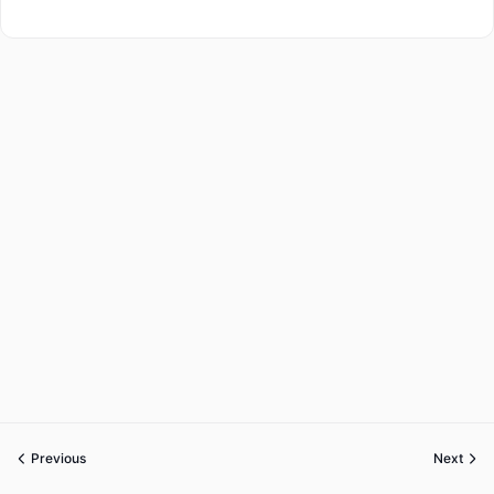
Previous
Next