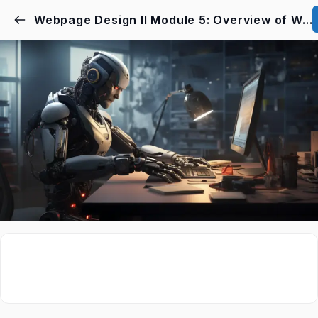
Webpage Design II Module 5: Overview of Webpage Design Course I & II