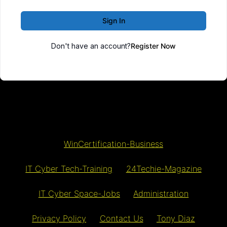
Sign In
Don't have an account?
Register Now
WinCertification-Business
IT Cyber Tech-Training
24Techie-Magazine
IT Cyber Space-Jobs
Administration
Privacy Policy
Contact Us
Tony Diaz