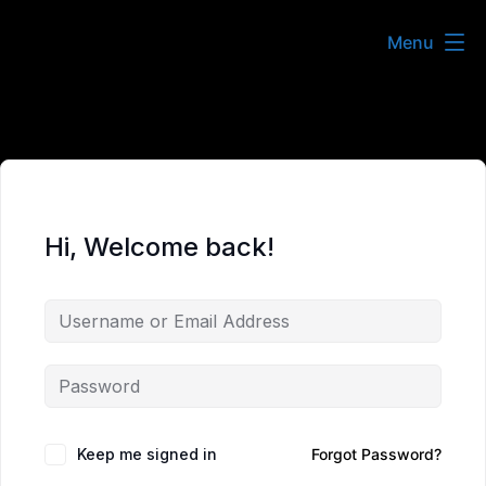
Skip
Menu
to
content
Hi, Welcome back!
Keep me signed in
Forgot Password?