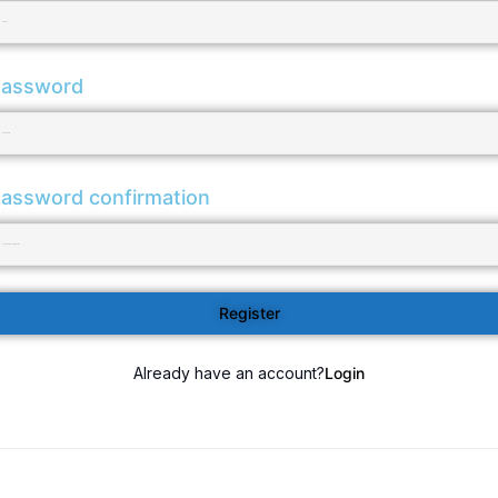
assword
assword confirmation
Register
Already have an account?
Login