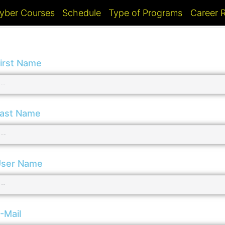
yber Courses
Schedule
Type of Programs
Career
irst Name
ast Name
ser Name
-Mail