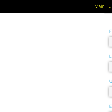
Main
C
F
L
U
E