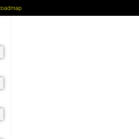
 Roadmap