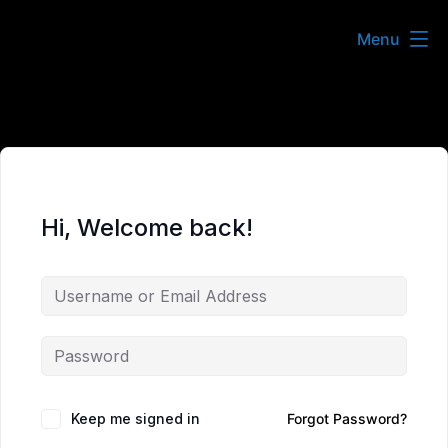
Skip
Menu
to
content
Hi, Welcome back!
Keep me signed in
Forgot Password?