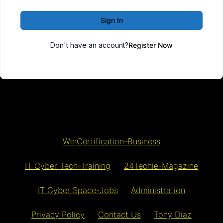
Sign In
Don't have an account?
Register Now
WinCertification-Business
IT Cyber Tech-Training
24Techie-Magazine
IT Cyber Space-Jobs
Administration
Privacy Policy
Contact Us
Tony Diaz