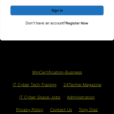
Sign In
Don't have an account?
Register Now
WinCertification-Business
IT Cyber Tech-Training
24Techie-Magazine
IT Cyber Space-Jobs
Administration
Privacy Policy
Contact Us
Tony Diaz