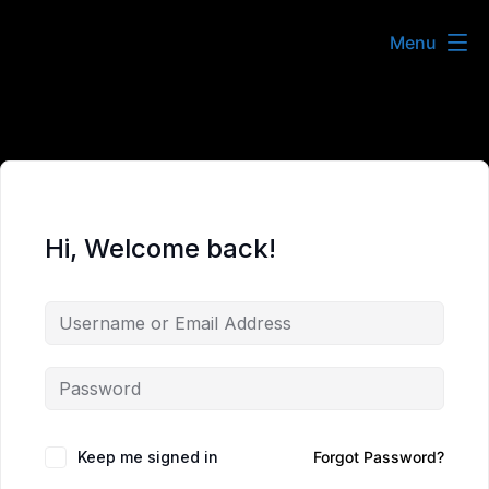
Skip
Menu
to
content
Hi, Welcome back!
Keep me signed in
Forgot Password?