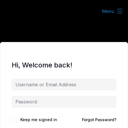
Skip
Menu
to
content
Hi, Welcome back!
Keep me signed in
Forgot Password?