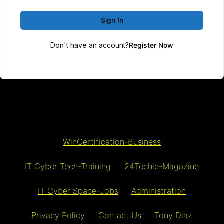
Sign In
Don't have an account?
Register Now
WinCertification-Business
IT Cyber Tech-Training
24Techie-Magazine
IT Cyber Space-Jobs
Administration
Privacy Policy
Contact Us
Tony Diaz