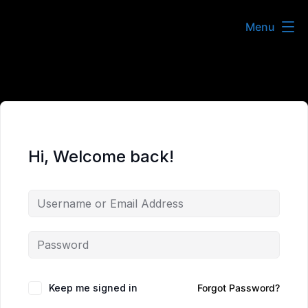
Skip
Menu
to
content
Hi, Welcome back!
Keep me signed in
Forgot Password?