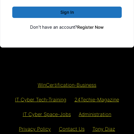
Sign In
Don't have an account?
Register Now
WinCertification-Business
IT Cyber Tech-Training
24Techie-Magazine
IT Cyber Space-Jobs
Administration
Privacy Policy
Contact Us
Tony Diaz