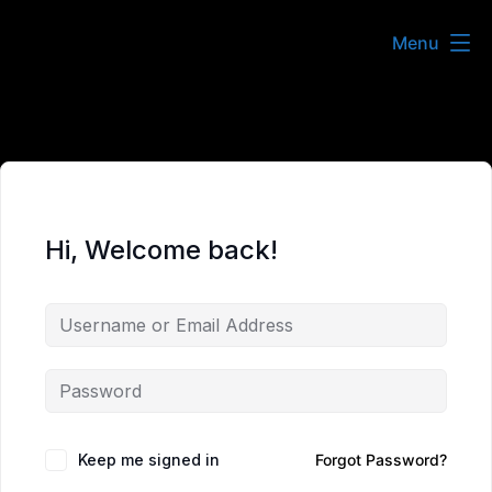
Skip
Menu
to
content
Hi, Welcome back!
Keep me signed in
Forgot Password?