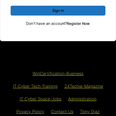
Sign In
Don't have an account?
Register Now
WinCertification-Business
IT Cyber Tech-Training
24Techie-Magazine
IT Cyber Space-Jobs
Administration
Privacy Policy
Contact Us
Tony Diaz