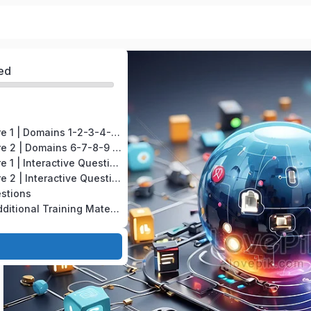
ed
CompTIA A+ Core 1 | Domains 1-2-3-4-5 | Test version # 220-1201
CompTIA A+ Core 2 | Domains 6-7-8-9 | Test version # 220-1202
CompTIA A+ Core 1 | Interactive Questions
CompTIA A+ Core 2 | Interactive Questions
estions
CompTIA A+ | Additional Training Material