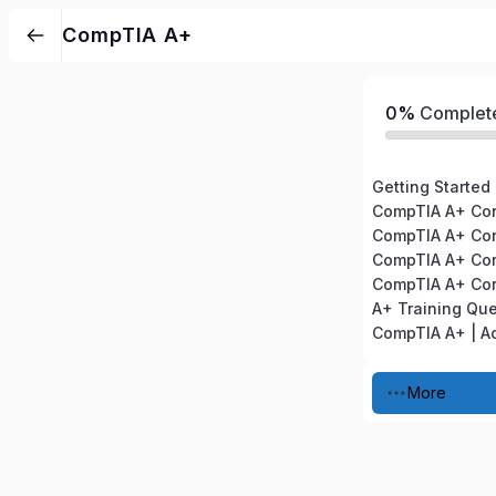
CompTIA A+
0%
Complet
Getting Started
A+ Training Qu
More