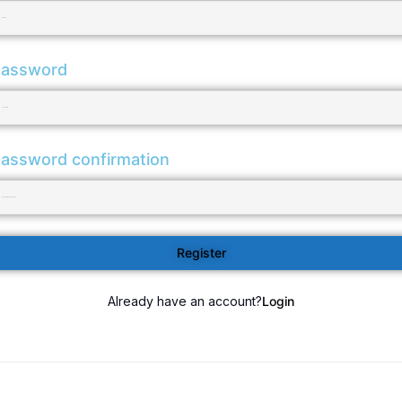
assword
assword confirmation
Register
Already have an account?
Login