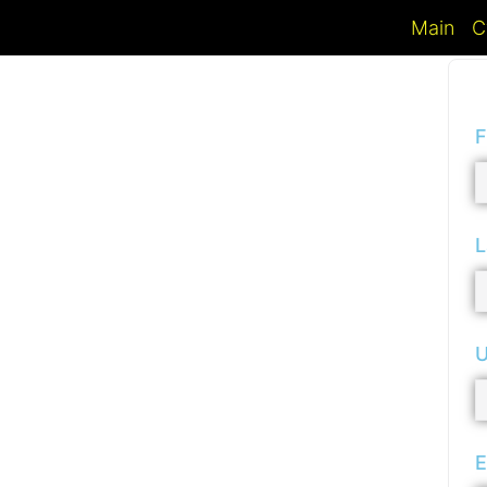
Main
C
F
L
U
E