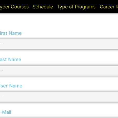
yber Courses
Schedule
Type of Programs
Career
irst Name
ast Name
ser Name
-Mail