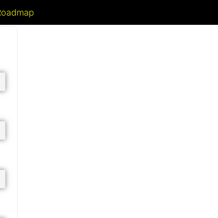
 Roadmap