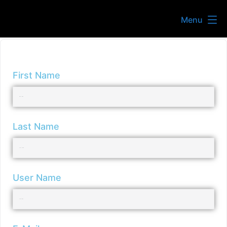
Menu
First Name
Last Name
User Name