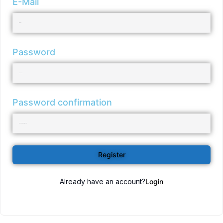
E-Mail
Password
Password confirmation
Register
Already have an account?
Login