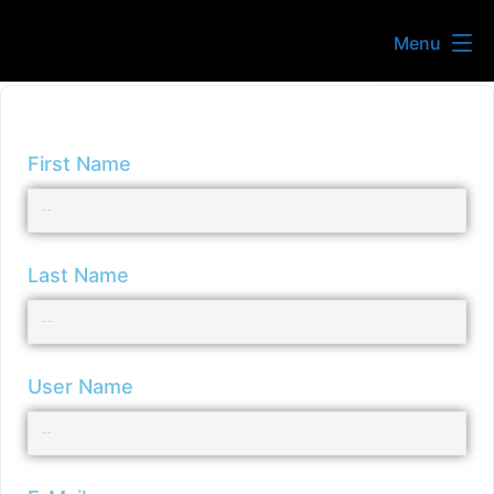
Menu
First Name
Last Name
User Name