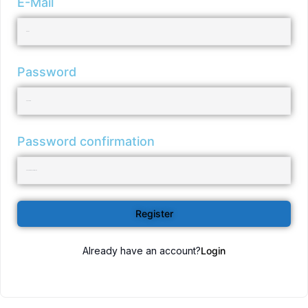
E-Mail
Password
Password confirmation
Register
Already have an account?
Login