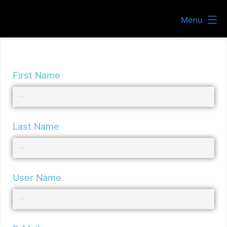
Menu
First Name
Last Name
User Name