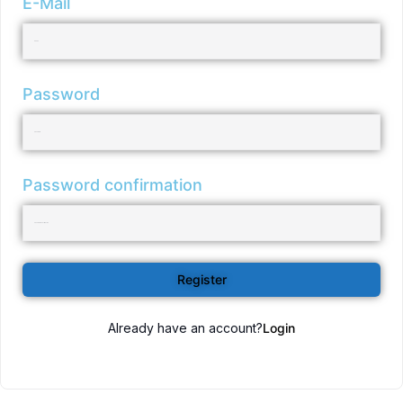
E-Mail
Password
Password confirmation
Register
Already have an account?
Login