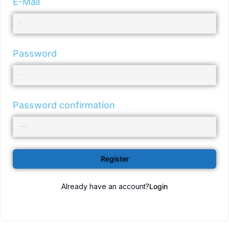
E-Mail
Password
Password confirmation
Register
Already have an account?
Login