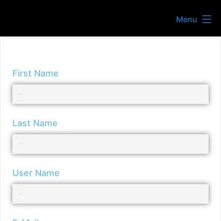
Menu
First Name
Last Name
User Name