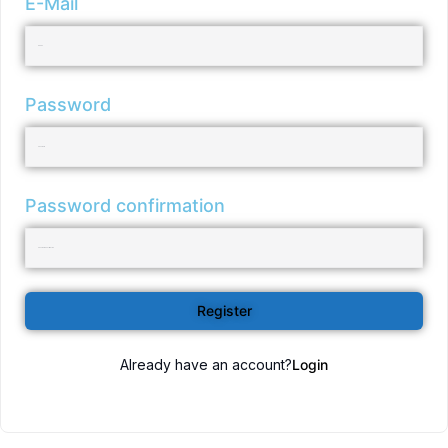
E-Mail
Password
Password confirmation
Register
Already have an account?
Login