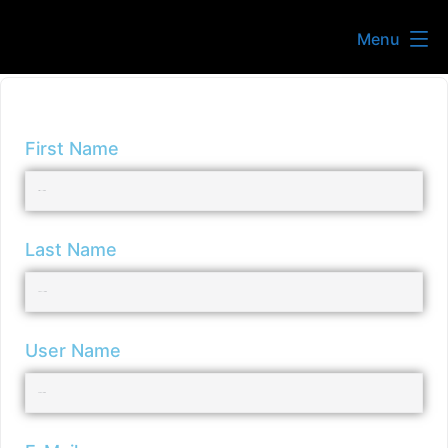
Menu
First Name
Last Name
User Name