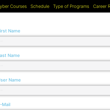
yber Courses
Schedule
Type of Programs
Career
irst Name
ast Name
ser Name
-Mail