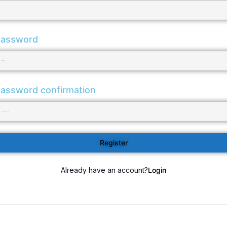
assword
assword confirmation
Register
Already have an account?
Login