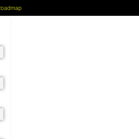
 Roadmap