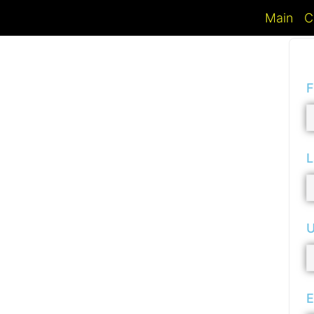
Main
C
F
L
U
E