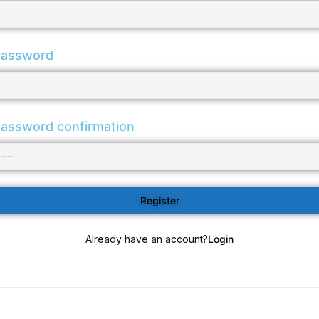
assword
assword confirmation
Register
Already have an account?
Login