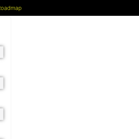
 Roadmap