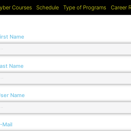
yber Courses
Schedule
Type of Programs
Career
irst Name
ast Name
ser Name
-Mail