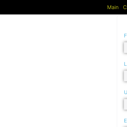
Main
C
F
L
U
E