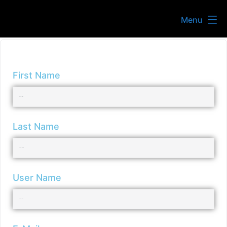
Menu
First Name
Last Name
User Name