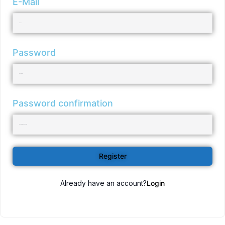
E-Mail
Password
Password confirmation
Register
Already have an account?
Login