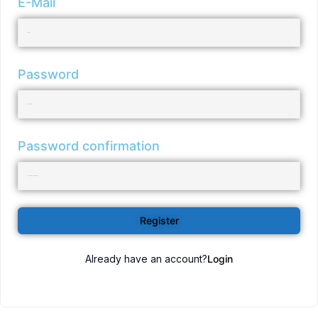
E-Mail
Password
Password confirmation
Register
Already have an account?
Login