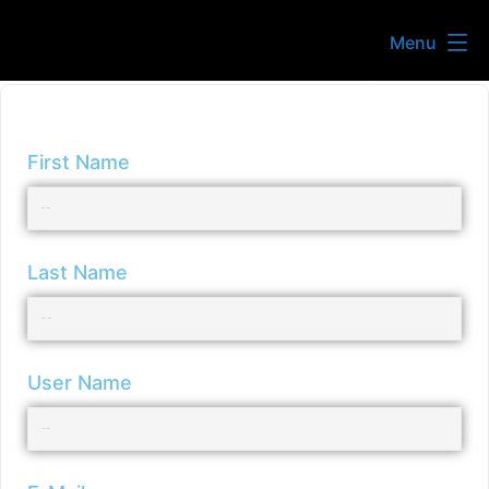
Menu
First Name
Last Name
User Name