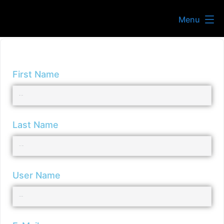
Menu
First Name
Last Name
User Name