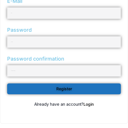
E-Mail
Password
Password confirmation
Register
Already have an account?
Login