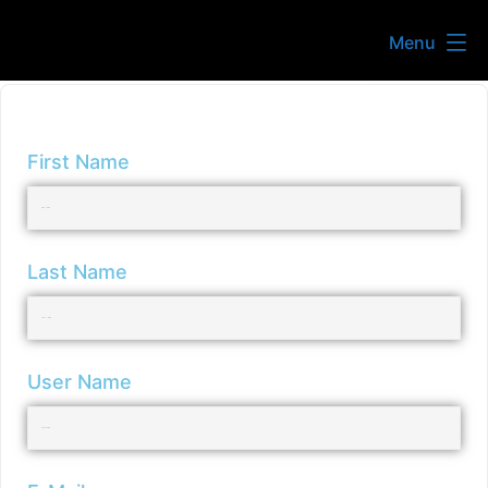
Menu
First Name
Last Name
User Name