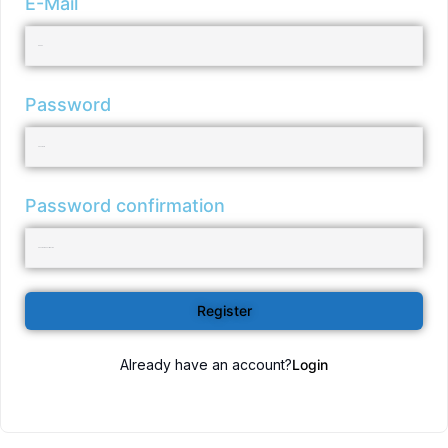
E-Mail
Password
Password confirmation
Register
Already have an account?
Login