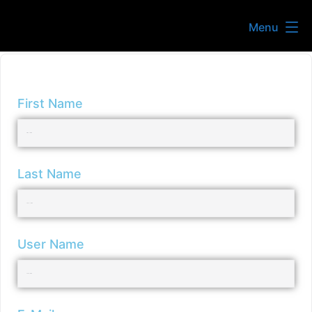
Menu
First Name
Last Name
User Name