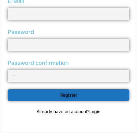
E-Mail
Password
Password confirmation
Register
Already have an account?
Login