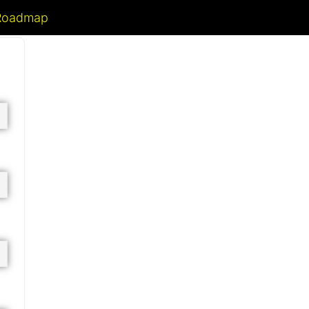
 Roadmap