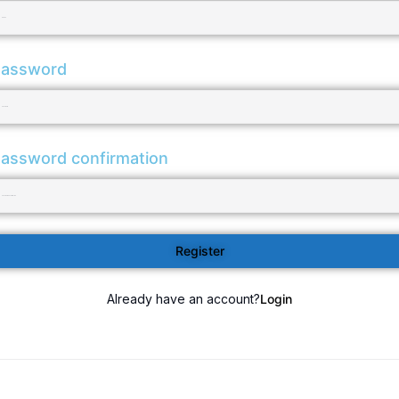
assword
assword confirmation
Register
Already have an account?
Login