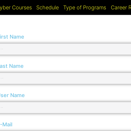
yber Courses
Schedule
Type of Programs
Career
irst Name
ast Name
ser Name
-Mail