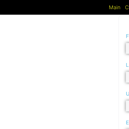
Main
C
F
L
U
E